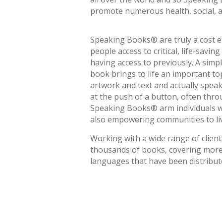
promote numerous health, social, an
Speaking Books® are truly a cost ef
people access to critical, life-savi
having access to previously. A simpl
book brings to life an important to
artwork and text and actually spea
at the push of a button, often throu
Speaking Books® arm individuals w
also empowering communities to live
Working with a wide range of client
thousands of books, covering more 
languages that have been distribute