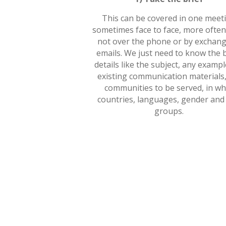
This can be covered in one meet
sometimes face to face, more ofte
not over the phone or by exchang
emails. We just need to know the 
details like the subject, any exampl
existing communication materials,
communities to be served, in wh
countries, languages, gender and
groups.