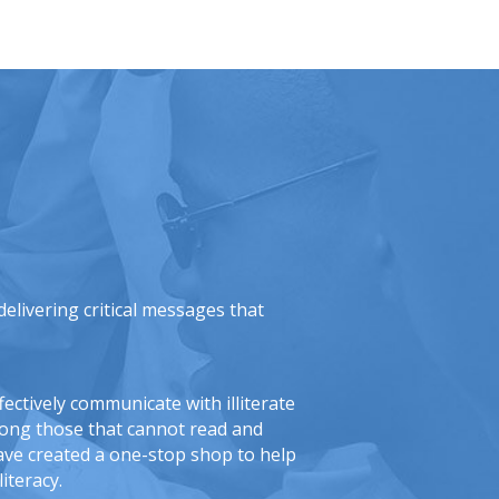
elivering critical messages that
ectively communicate with illiterate
mong those that cannot read and
ave created a one-stop shop to help
iteracy.