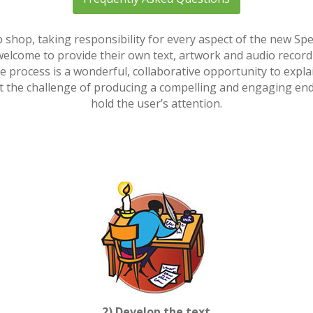
shop, taking responsibility for every aspect of the new S
e welcome to provide their own text, artwork and audio recordin
ve process is a wonderful, collaborative opportunity to expl
the challenge of producing a compelling and engaging end re
hold the user’s attention.
2) Develop the text