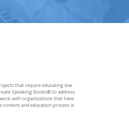
rojects that require educating low
e create Speaking Books® to address
 work with organizations that have
e content and education process is