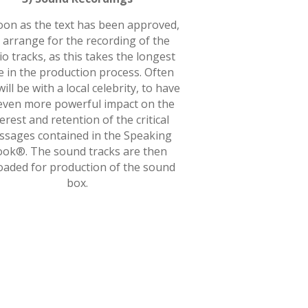
oon as the text has been approved,
 arrange for the recording of the
o tracks, as this takes the longest
e in the production process. Often
will be with a local celebrity, to have
even more powerful impact on the
terest and retention of the critical
sages contained in the Speaking
ok®. The sound tracks are then
oaded for production of the sound
box.