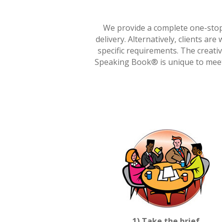
We provide a complete one-stop 
delivery. Alternatively, clients ar
specific requirements. The creati
Speaking Book® is unique to meet 
1) Take the brief