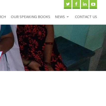
RCH
OUR SPEAKING BOOKS
NEWS
CONTACT US