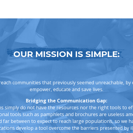
OUR MISSION IS SIMPLE:
reach communities that previously seemed unreachable, by d
empower, educate and save lives.
Bridging the Communication Gap:
simply do not have the resources nor the right tools to eff
ional tools such as pamphlets and brochures are useless a
far between to expect to reach large populations, so we h
ations develop a tool overcome the barriers presented by ill