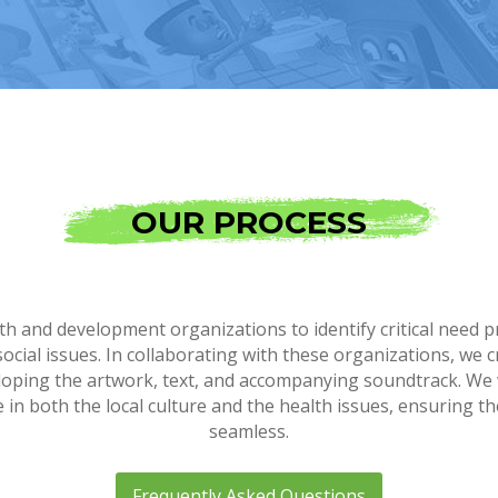
OUR PROCESS
h and development organizations to identify critical need p
social issues. In collaborating with these organizations, w
eloping the artwork, text, and accompanying soundtrack. We
n both the local culture and the health issues, ensuring th
seamless.
Frequently Asked Questions