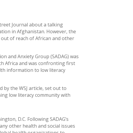
treet Journal about a talking
ation in Afghanistan. However, the
l out of reach of African and other
sion and Anxiety Group (SADAG) was
h Africa and was confronting first
th information to low literacy
 by the WSJ article, set out to
hing low literacy community with
ington, D.C. Following SADAG’s
ny other health and social issues
lobal health organizations to