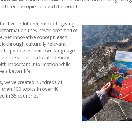
d literacy topics around the world.
fective “edutainment tool”, giving
ng information they never dreamed of
e, yet innovative concept, each
pic through culturally relevant
ks to people in their own language
gh the voice of a local celebrity.
ith important information while
 a better life.
s, we’ve created hundreds of
than 100 topics in over 40
d in 35 countries.”