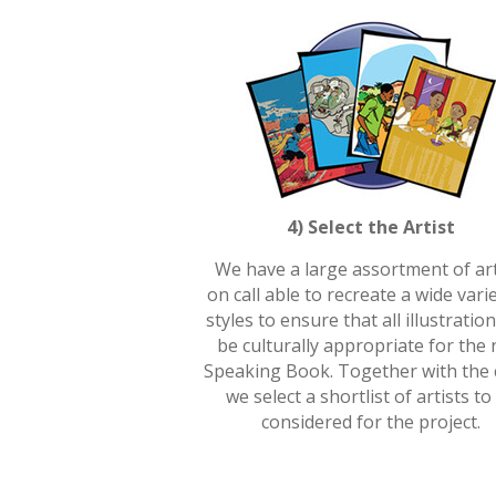
4) Select the Artist
We have a large assortment of art
on call able to recreate a wide vari
styles to ensure that all illustration
be culturally appropriate for the
Speaking Book. Together with the c
we select a shortlist of artists to
considered for the project.