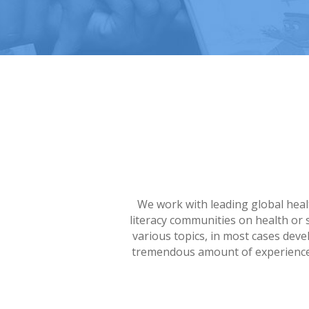
We work with leading global healt
literacy communities on health or 
various topics, in most cases dev
tremendous amount of experience i