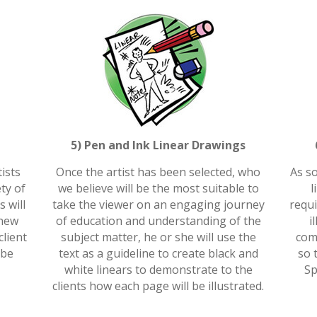
5) Pen and Ink Linear Drawings
ists
Once the artist has been selected, who
As so
ety of
we believe will be the most suitable to
l
s will
take the viewer on an engaging journey
requi
 new
of education and understanding of the
i
lient
subject matter, he or she will use the
comp
 be
text as a guideline to create black and
so 
white linears to demonstrate to the
Sp
clients how each page will be illustrated.