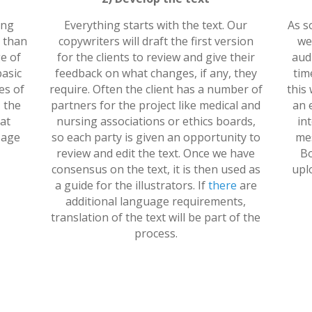
ing
Everything starts with the text. Our
As s
n than
copywriters will draft the first version
we
e of
for the clients to review and give their
audi
basic
feedback on what changes, if any, they
tim
es of
require. Often the client has a number of
this 
 the
partners for the project like medical and
an 
at
nursing associations or ethics boards,
in
 age
so each party is given an opportunity to
mes
review and edit the text. Once we have
Bo
consensus on the text, it is then used as
upl
a guide for the illustrators. If
there
are
additional language requirements,
translation of the text will be part of the
process.