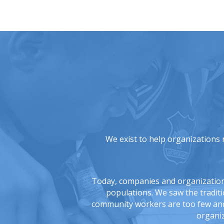
We exist to help organizations 
Today, companies and organizations 
populations. We saw the tradit
community workers are too few and 
organiz