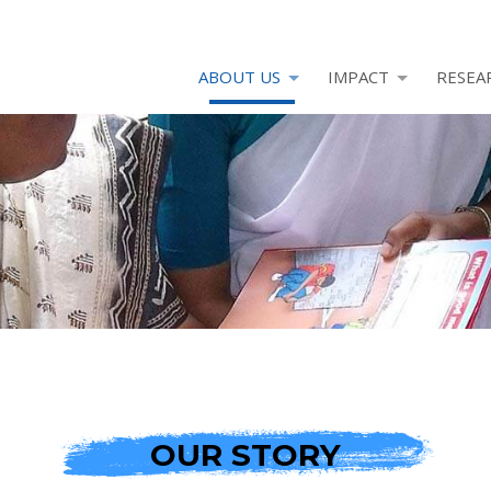
ABOUT US
IMPACT
RESEA
OUR STORY