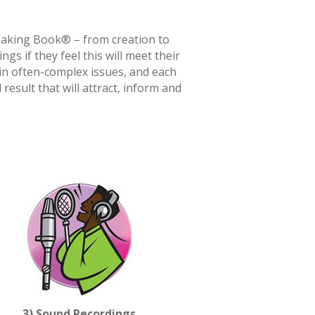
peaking Book® – from creation to
gs if they feel this will meet their
ain often-complex issues, and each
sult that will attract, inform and
3) Sound Recordings