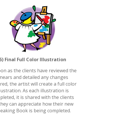
6) Final Full Color Illustration
on as the clients have reviewed the
inears and detailed any changes
red, the artist will create a full color
llustration. As each illustration is
leted, it is shared with the clients
they can appreciate how their new
eaking Book is being completed.