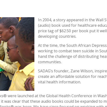
In 2004, a story appeared in the Wall S
(audio) book used for healthcare educ
price tag of $62.50 per book put it wel
developing countries.
At the time, the South African Depres
working to combat teen suicide in Sout
hand the challenge of distributing heal
communities.
SADAG’s founder, Zane Wilson, inspired
create an affordable solution for reac
vital health information.
oks® were launched at the Global Health Conference in Wash
it was clear that these audio books could be expanded to ma
 Books® was born. We have since focused on working with g