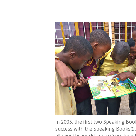
In 2005, the first two Speaking Bo
success with the Speaking Books®, 
all over the world and so Speaking