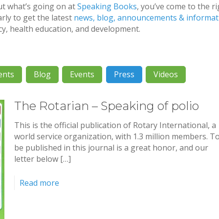
ut what’s going on at
Speaking Books
, you’ve come to the r
rly to get the latest
news, blog, announcements & informat
acy, health education, and development.
ents
Blog
Events
Press
Videos
The Rotarian – Speaking of polio
This is the official publication of Rotary International, a
world service organization, with 1.3 million members. T
be published in this journal is a great honor, and our
letter below […]
Read more