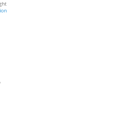
ight
ion
o