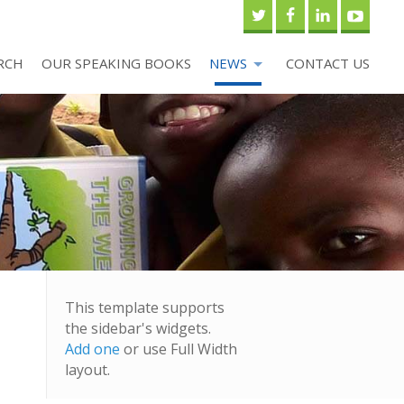
RCH
OUR SPEAKING BOOKS
NEWS
CONTACT US
This template supports
the sidebar's widgets.
Add one
or use Full Width
layout.