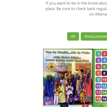
If you want to be in the know abo
place. Be sure to check back regula
on illiter
All
Announcem