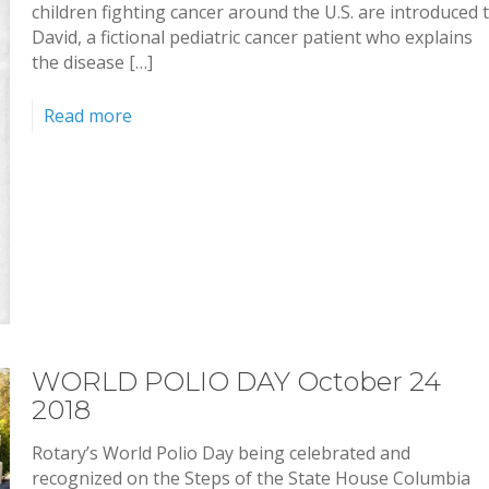
children fighting cancer around the U.S. are introduced 
David, a fictional pediatric cancer patient who explains
the disease […]
Read more
WORLD POLIO DAY October 24
2018
Rotary’s World Polio Day being celebrated and
recognized on the Steps of the State House Columbia