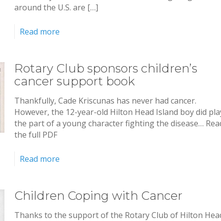
around the U.S. are […]
Read more
Rotary Club sponsors children’s
cancer support book
Thankfully, Cade Kriscunas has never had cancer.
However, the 12-year-old Hilton Head Island boy did pla
the part of a young character fighting the disease… Rea
the full PDF
Read more
Children Coping with Cancer
Thanks to the support of the Rotary Club of Hilton Hea