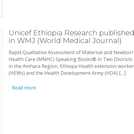
Unicef Ethiopia Research publishe
in WMJ (World Medical Journal)
Rapid Qualitative Assessment of Maternal and Newbor
Health Care (MNHC) Speaking Books® in Two Districts
in the Amhara Region, Ethiopa Health extension worke
(HEWs) and the Health Development Army (HDA) […]
Read more