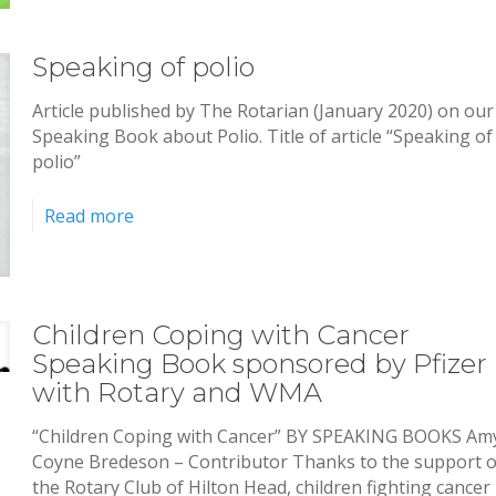
Speaking of polio
Article published by The Rotarian (January 2020) on our
Speaking Book about Polio. Title of article “Speaking of
polio”
Read more
Children Coping with Cancer
Speaking Book sponsored by Pfizer
with Rotary and WMA
“Children Coping with Cancer” BY SPEAKING BOOKS Am
Coyne Bredeson – Contributor Thanks to the support o
the Rotary Club of Hilton Head, children fighting cancer