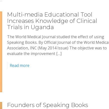
Multi-media Educational Tool
Increases Knowledge of Clinical
Trials in Uganda
The World Medical Journal studied the effect of using
Speaking Books. By Official Journal of the World Medica
Association, INC (May 2014 Issue) The objective was to
evaluate the improvement […]
Read more
Founders of Speaking Books