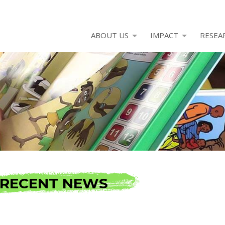
ABOUT US
IMPACT
RESEA
RECENT NEWS