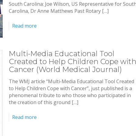
South Carolina: Joe Wilson, US Representative for Sout
Carolina, Dr Anne Matthews Past Rotary […]
Read more
Multi-Media Educational Tool
Created to Help Children Cope wit
Cancer (World Medical Journal)
The WMJ article “Multi-Media Educational Tool Created
to Help Children Cope with Cancer”, just published is a
phenomenal tribute to who those who participated in
the creation of this ground […]
Read more