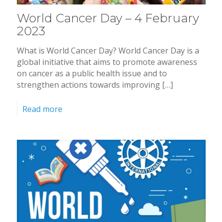
World Cancer Day – 4 February
2023
What is World Cancer Day? World Cancer Day is a
global initiative that aims to promote awareness
on cancer as a public health issue and to
strengthen actions towards improving […]
Read more