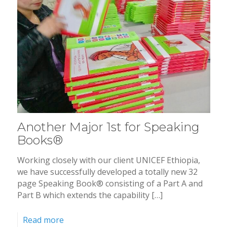
Another Major 1st for Speaking
Books®
Working closely with our client UNICEF Ethiopia,
we have successfully developed a totally new 32
page Speaking Book® consisting of a Part A and
Part B which extends the capability […]
Read more