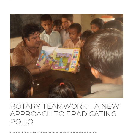
ROTARY TEAMWORK – A NEW
APPROACH TO ERADICATING
POLIO