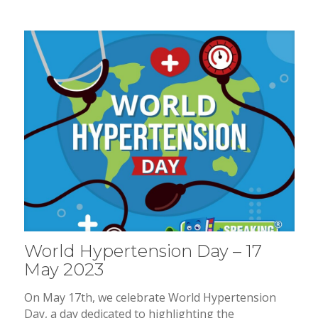
World Hypertension Day – 17
May 2023
On May 17th, we celebrate World Hypertension
Day, a day dedicated to highlighting the