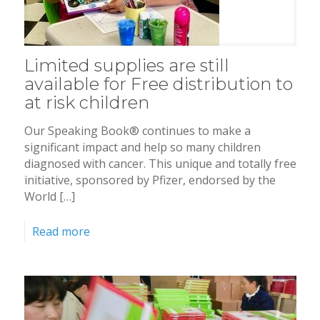
Limited supplies are still
available for Free distribution to
at risk children
Our Speaking Book® continues to make a
significant impact and help so many children
diagnosed with cancer. This unique and totally free
initiative, sponsored by Pfizer, endorsed by the
World […]
Read more