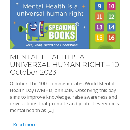
MENTAL HEALTH IS A
UNIVERSAL HUMAN RIGHT – 10
October 2023
October The 10th commemorates World Mental
Health Day (WMHD) annually. Observing this day
aims to improve knowledge, raise awareness and
drive actions that promote and protect everyone’s
mental health as […]
Read more