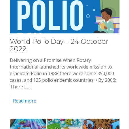
World Polio Day – 24 October
2022
Delivering on a Promise When Rotary
International launched its worldwide mission to
eradicate Polio in 1988 there were some 350,000
cases, and 125 polio endemic countries. • By 2006:
There […]
Read more