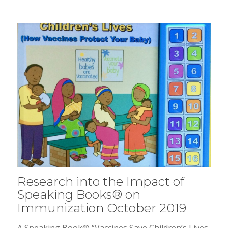
Research into the Impact of
Speaking Books® on
Immunization October 2019
A Speaking Book® “Vaccines Save Children’s Lives