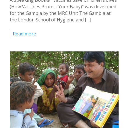
(How Vaccines Protect Your Baby)” was developed
for the Gambia by the MRC Unit The Gambia at
the London School of Hygiene and […]
Read more