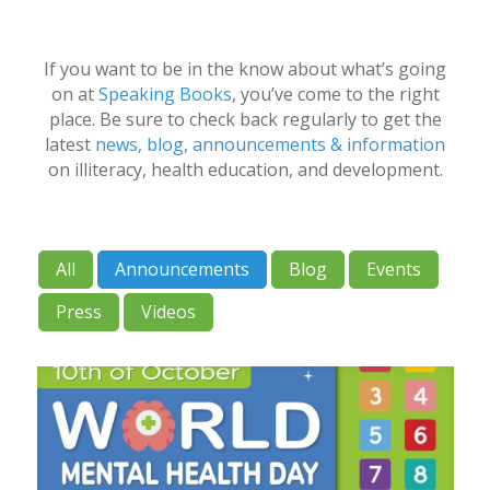
If you want to be in the know about what’s going
on at
Speaking Books
, you’ve come to the right
place. Be sure to check back regularly to get the
latest
news, blog, announcements & information
on illiteracy, health education, and development.
All
Announcements
Blog
Events
Press
Videos