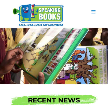
RECENT NEWS