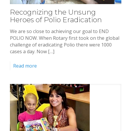
Recognizing the Unsung
Heroes of Polio Eradication
We are so close to achieving our goal to END
POLIO NOW. When Rotary first took on the global
challenge of eradicating Polio there were 1000
cases a day. Now […]
Read more