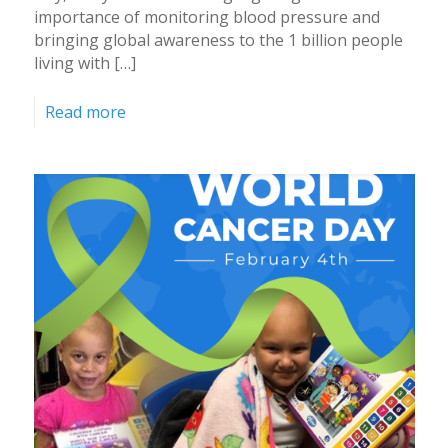
importance of monitoring blood pressure and
bringing global awareness to the 1 billion people
living with […]
Read more