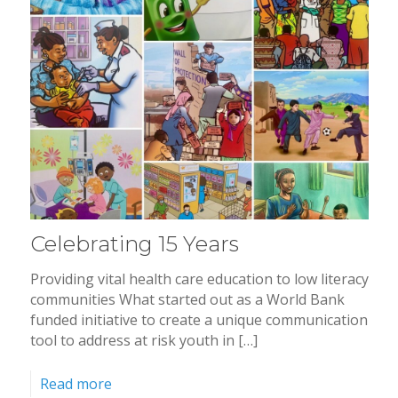
Celebrating 15 Years
Providing vital health care education to low literacy
communities What started out as a World Bank
funded initiative to create a unique communication
tool to address at risk youth in […]
Read more