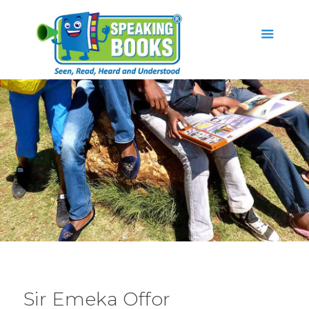
Sir Emeka Offor