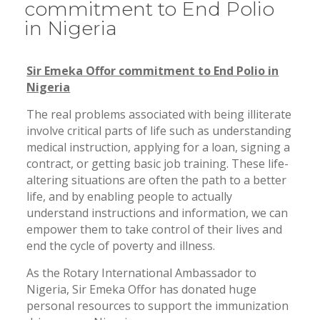
commitment to End Polio
in Nigeria
Sir Emeka Offor commitment to End Polio in
Nigeria
The real problems associated with being illiterate
involve critical parts of life such as understanding
medical instruction, applying for a loan, signing a
contract, or getting basic job training. These life-
altering situations are often the path to a better
life, and by enabling people to actually
understand instructions and information, we can
empower them to take control of their lives and
end the cycle of poverty and illness.
As the Rotary International Ambassador to
Nigeria, Sir Emeka Offor has donated huge
personal resources to support the immunization