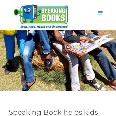
Speaking Book helps kids