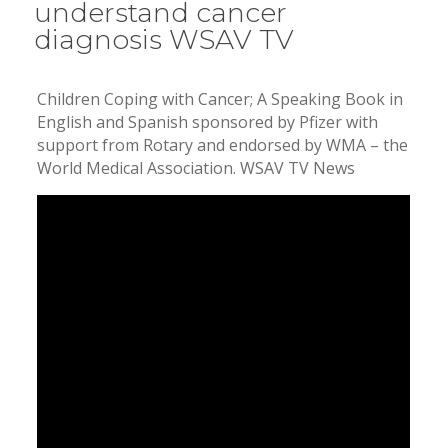
understand cancer
diagnosis WSAV TV
Children Coping with Cancer; A Speaking Book in
English and Spanish sponsored by Pfizer with
support from Rotary and endorsed by WMA – the
World Medical Association. WSAV TV News