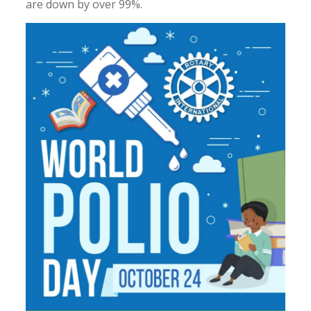
are down by over 99%.