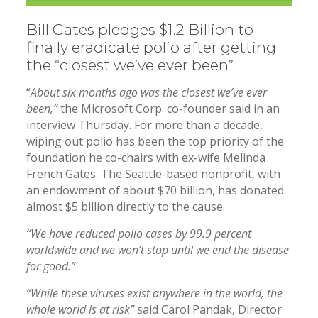
Bill Gates pledges $1.2 Billion to
finally eradicate polio after getting
the “closest we’ve ever been”
“
About six months ago was the closest we’ve ever
been,”
the Microsoft Corp. co-founder said in an
interview Thursday. For more than a decade,
wiping out polio has been the top priority of the
foundation he co-chairs with ex-wife Melinda
French Gates. The Seattle-based nonprofit, with
an endowment of about $70 billion, has donated
almost $5 billion directly to the cause.
“We have reduced polio cases by 99.9 percent
worldwide and we won’t stop until we end the disease
for good.”
“While these viruses exist anywhere in the world, the
whole world is at risk”
said Carol Pandak, Director