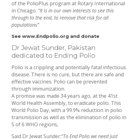
of the PolioPlus program at Rotary International
in Chicago.
“It is in our own interests to see this
through to the end, to remove that risk for all
populations”
See
www.Endpolio.org
and donate
Dr Jewat Sunder, Pakistan
dedicated to Ending Polio
Polio is a crippling and potentially fatal infectious
disease. There is no cure, but there are safe and
effective vaccines. Polio can be prevented
through immunization.
A promise was made 34 years ago, at the 41st
World Health Assembly, to eradicate polio. This
World Polio Day, with a 99.9% reduction in polio
transmission as well as the elimination of polio in
5 of 6 WHO regions,
Said Dr Jewat Sunder;
“To End Polio we need just