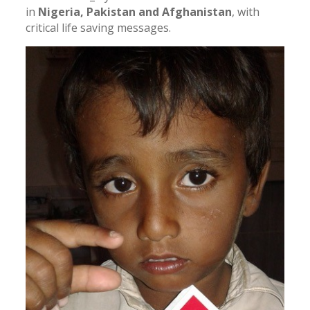
in
Nigeria, Pakistan and Afghanistan
, with
critical life saving messages.