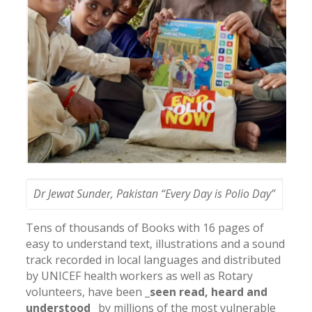
Dr Jewat Sunder, Pakistan “Every Day is Polio Day”
Tens of thousands of Books with 16 pages of
easy to understand text, illustrations and a sound
track recorded in local languages and distributed
by UNICEF health workers as well as Rotary
volunteers, have been
_seen read, heard and
understood
_ by millions of the most vulnerable