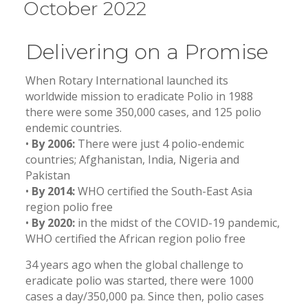
October 2022
Delivering on a Promise
When Rotary International launched its
worldwide mission to eradicate Polio in 1988
there were some 350,000 cases, and 125 polio
endemic countries.
•
By 2006:
There were just 4 polio-endemic
countries; Afghanistan, India, Nigeria and
Pakistan
•
By 2014:
WHO certified the South-East Asia
region polio free
•
By 2020:
in the midst of the COVID-19 pandemic,
WHO certified the African region polio free
34 years ago when the global challenge to
eradicate polio was started, there were 1000
cases a day/350,000 pa. Since then, polio cases