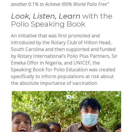
another 0.1% to Achieve !00% World Polio Free”
Look, Listen, Learn
with the
Polio Speaking Book
An initiative that was first promoted and
introduced by the Rotary Club of Hilton Head,
South Carolina and then supported and funded
by Rotary International’s Polio Plus Partners, Sir
Emeka Offor in Nigeria, and UNICEF, the
Speaking Book for Polio Education was created
specifically to inform populations at risk about
the absolute importance of vaccination