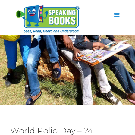
World Polio Day – 24