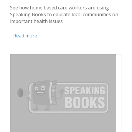
See how home based care workers are using
Speaking Books to educate local communities on
important health issues.
Read more