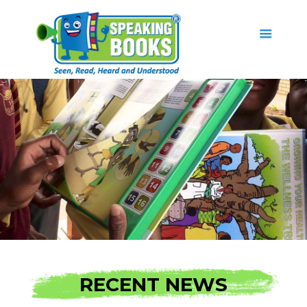
RECENT NEWS