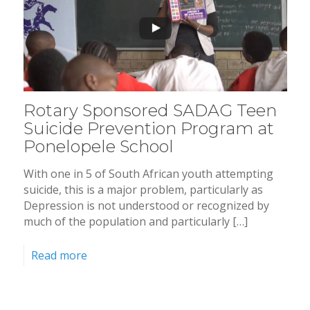
Rotary Sponsored SADAG Teen
Suicide Prevention Program at
Ponelopele School
With one in 5 of South African youth attempting
suicide, this is a major problem, particularly as
Depression is not understood or recognized by
much of the population and particularly […]
Read more