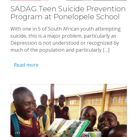
SADAG Teen Suicide Prevention
Program at Ponelopele School
With one in 5 of South African youth attempting
suicide, this is a major problem, particularly as
Depression is not understood or recognized by
much of the population and particularly […]
Read more