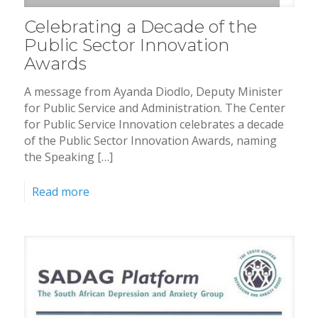
Celebrating a Decade of the
Public Sector Innovation
Awards
A message from Ayanda Diodlo, Deputy Minister
for Public Service and Administration. The Center
for Public Service Innovation celebrates a decade
of the Public Sector Innovation Awards, naming
the Speaking […]
Read more