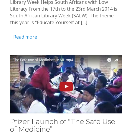
Library Week Helps South Africans with Low
Literacy From the 17th to the 23rd March 2014 is
South African Library Week (SALW). The theme
this year is “Educate Yourself at […]
Read more
Pfizer Launch of “The Safe Use
of Medicine”