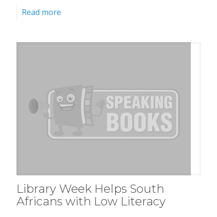
Read more
Library Week Helps South
Africans with Low Literacy