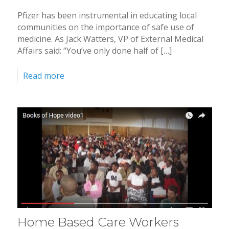
Pfizer has been instrumental in educating local
communities on the importance of safe use of
medicine. As Jack Watters, VP of External Medical
Affairs said: “You’ve only done half of […]
Read more
Home Based Care Workers