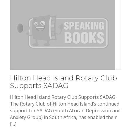
Hilton Head Island Rotary Club
Supports SADAG
Hilton Head Island Rotary Club Supports SADAG
The Rotary Club of Hilton Head Island’s continued
support for SADAG (South African Depression and
Anxiety Group) in South Africa, has enabled their
[…]