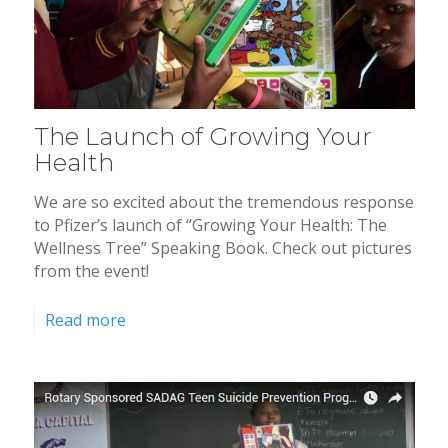
The Launch of Growing Your
Health
We are so excited about the tremendous response
to Pfizer’s launch of “Growing Your Health: The
Wellness Tree” Speaking Book. Check out pictures
from the event!
Read more