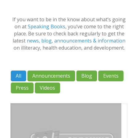
If you want to be in the know about what’s going
on at
Speaking Books
, you’ve come to the right
place. Be sure to check back regularly to get the
latest
news, blog, announcements & information
on illiteracy, health education, and development.
All
Announcements
Blog
Events
Press
Videos