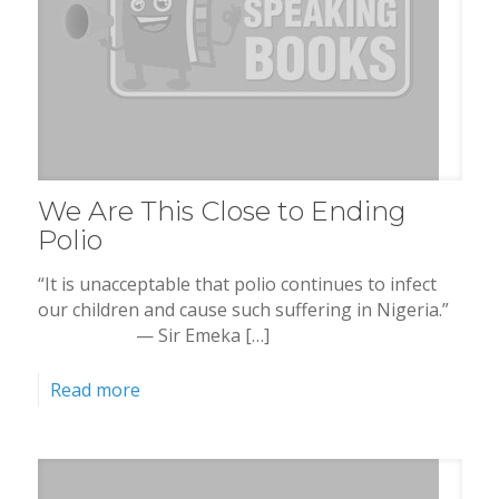
We Are This Close to Ending
Polio
“It is unacceptable that polio continues to infect
our children and cause such suffering in Nigeria.”
— Sir Emeka […]
Read more