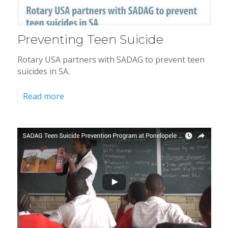
Preventing Teen Suicide
Rotary USA partners with SADAG to prevent teen
suicides in SA.
Read more